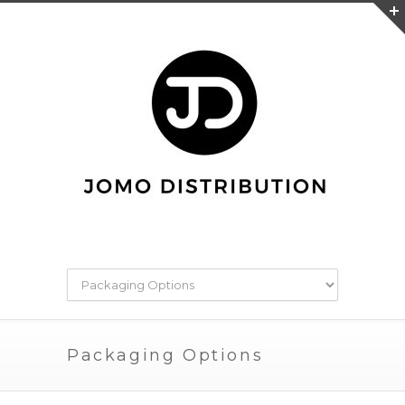
Packaging Options