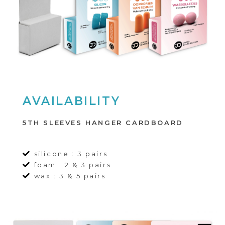
AVAILABILITY
5TH SLEEVES HANGER CARDBOARD
silicone : 3 pairs
foam : 2 & 3 pairs
wax : 3 & 5 pairs