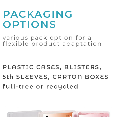
PACKAGING
OPTIONS
various pack option for a
flexible product adaptation
PLASTIC CASES, BLISTERS,
5th SLEEVES, CARTON BOXES
full-tree or recycled