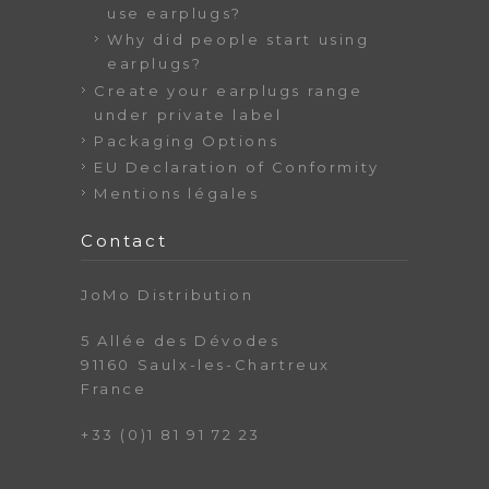
use earplugs?
Why did people start using
earplugs?
Create your earplugs range
under private label
Packaging Options
EU Declaration of Conformity
Mentions légales
Contact
JoMo Distribution
5 Allée des Dévodes
91160 Saulx-les-Chartreux
France
+33 (0)1 81 91 72 23