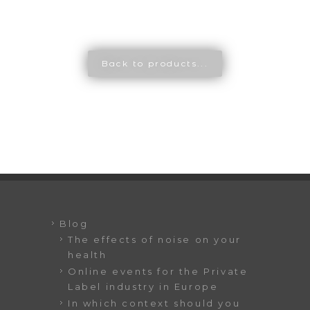
Back to products...
Blog
The effects of noise on your
health
Online events for the Private
Label industry in Europe
In which context should you