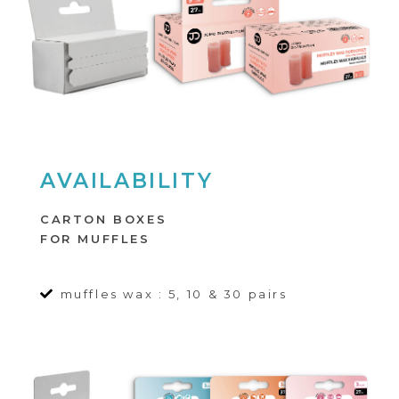
AVAILABILITY
CARTON BOXES
FOR MUFFLES
muffles wax : 5, 10 & 30 pairs