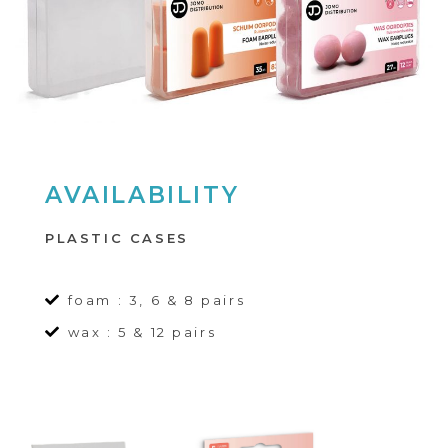
AVAILABILITY
PLASTIC CASES
foam : 3, 6 & 8 pairs
wax : 5 & 12 pairs