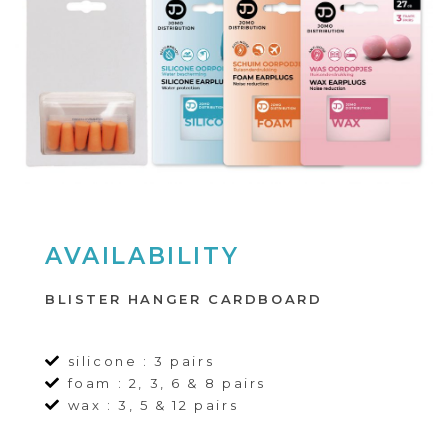
AVAILABILITY
BLISTER HANGER CARDBOARD
silicone : 3 pairs
foam : 2, 3, 6 & 8 pairs
wax : 3, 5 & 12 pairs