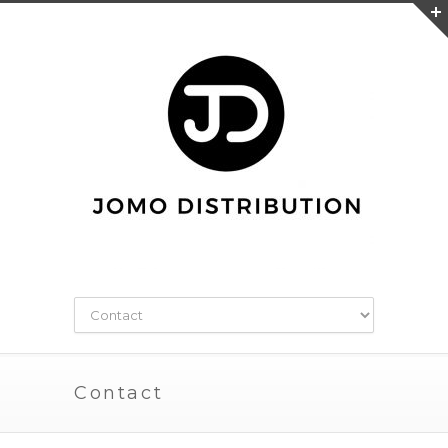
Contact