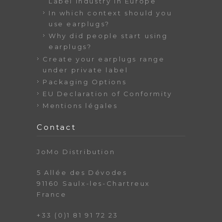
Label industry in Europe
In which context should you
use earplugs?
Why did people start using
earplugs?
Create your earplugs range
under private label
Packaging Options
EU Declaration of Conformity
Mentions légales
Contact
JoMo Distribution
5 Allée des Dévodes
91160 Saulx-les-Chartreux
France
+33 (0)1 81 91 72 23