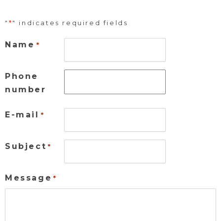
"
*
" indicates required fields
Name
*
Phone
number
E-mail
*
Subject
*
Message
*