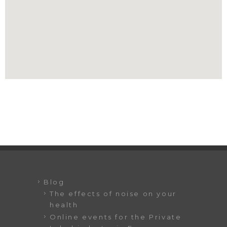
Blog
The effects of noise on your
health
Online events for the Private