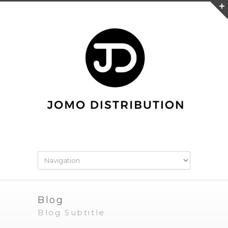
Blog
Blog Subtitle