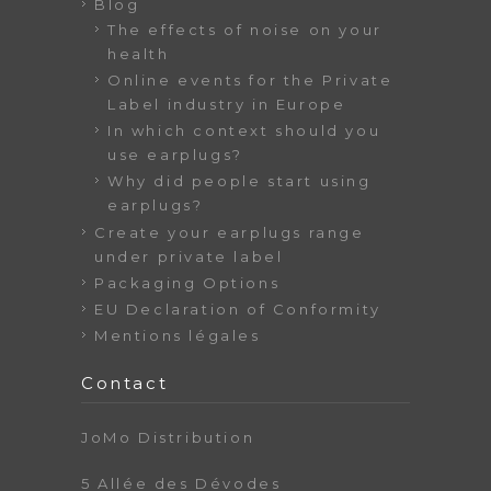
Blog
The effects of noise on your
health
Online events for the Private
Label industry in Europe
In which context should you
use earplugs?
Why did people start using
earplugs?
Create your earplugs range
under private label
Packaging Options
EU Declaration of Conformity
Mentions légales
Contact
JoMo Distribution
5 Allée des Dévodes