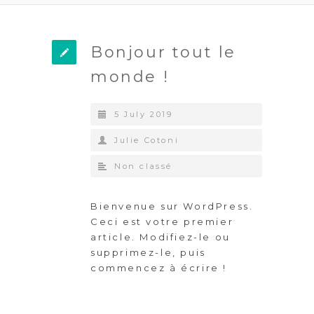
Bonjour tout le
monde !
5 July 2019
Julie Cotoni
Non classé
Bienvenue sur WordPress.
Ceci est votre premier
article. Modifiez-le ou
supprimez-le, puis
commencez à écrire !