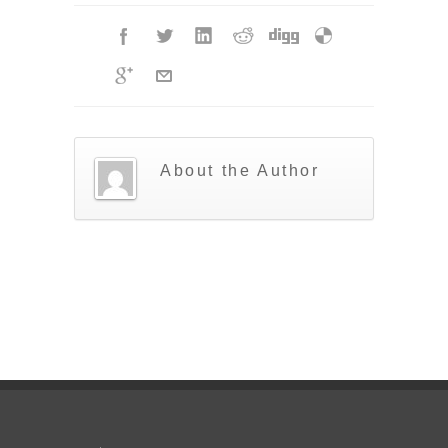
About the Author