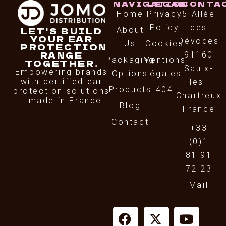
NAVIGATION
LEGAL
CONTA
Home
Privacy
5 Allée
Policy
des
LET'S BUILD
About
YOUR EAR
Dévodes
Us
Cookies
PROTECTION
RANGE
91160
Packaging
Mentions
TOGETHER.
Saulx-
Empowering brands
Options
légales
with certified ear
les-
Products
404
protection solutions
Chartreux
— made in France.
Blog
France
Contact
+33
(0)1
81 91
72 23
Mail