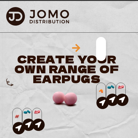
YOUR BRAND · OU
CREATE YOUR
OWN RANGE OF
EARPUGS