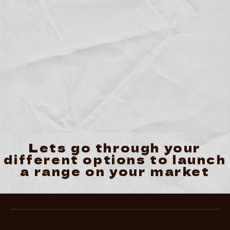
Lets go through your
different options to launch
a range on your market