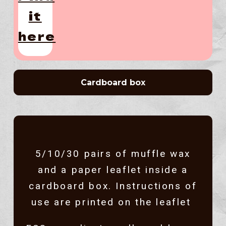
it
here
Cardboard box
5/10/30 pairs of muffle wax
and a paper leaflet inside a
cardboard box. Instructions of
use are printed on the leaflet