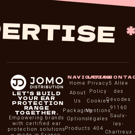
RTISE
*
NAVIGATION
LEGAL
CONTA
Home
Privacy
5 Allée
Policy
des
LET'S BUILD
About
YOUR EAR
Dévodes
Us
Cookies
PROTECTION
RANGE
91160
Packaging
Mentions
TOGETHER.
Saulx-
Empowering brands
Options
légales
with certified ear
les-
Products
404
protection solutions
Chartreux
— made in France.