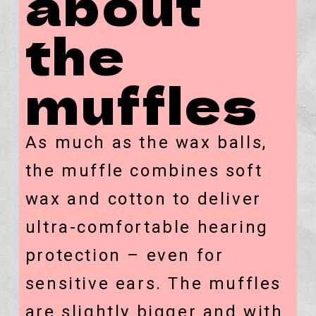
about
the
muffles
As much as the wax balls,
the muffle combines soft
wax and cotton to deliver
ultra-comfortable hearing
protection – even for
sensitive ears. The muffles
are slightly bigger and with