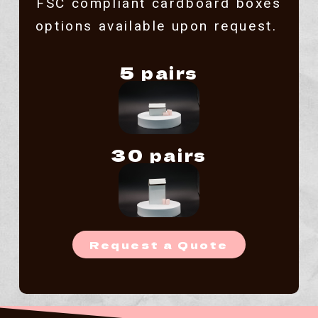
FSC compliant cardboard boxes
options available upon request.
5 pairs
30 pairs
Request a Quote