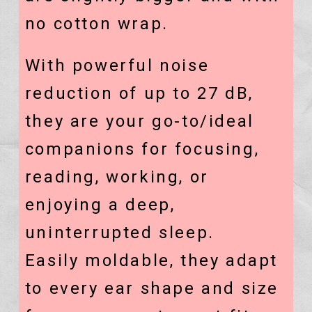
no cotton wrap.
With powerful noise
reduction of up to 27 dB,
they are your
go-to/ideal
companions for focusing,
reading, working, or
enjoying a deep,
uninterrupted sleep.
Easily moldable, they adapt
to every ear shape and size