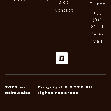
Blog
France
Contact
+33
(0)1
81 91
72 23
Mail
2026 par
Copyright © 2026 All
NoirsurBleu
rights reserved