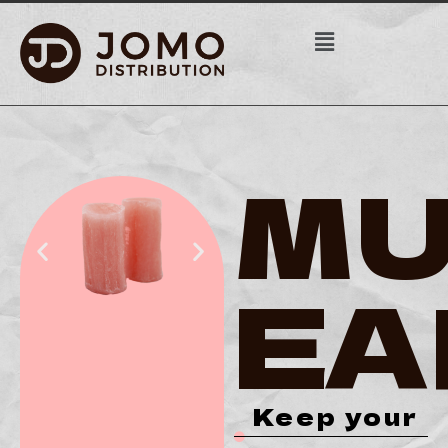
MU
EA
Keep your