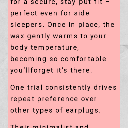
for a secure, stay-put fit –
perfect even for side
sleepers. Once in place, the
wax gently warms to your
body temperature,
becoming so comfortable
you’llforget it’s there.
One trial consistently drives
repeat preference over
other types of earplugs.
Their minimalist and