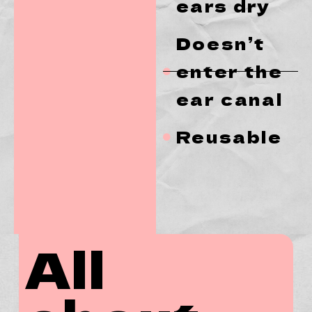
ears dry
Doesn’t
enter the
ear canal
Reusable
All