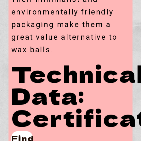
environmentally friendly
packaging make them a
great value alternative to
wax balls.
Technica
Data:
Certifica
Find