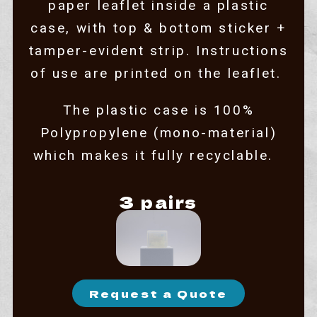
paper leaflet inside a plastic
case, with top & bottom sticker +
tamper-evident strip. Instructions
of use are printed on the leaflet.
The plastic case is 100%
Polypropylene (mono-material)
which makes it fully recyclable.
3 pairs
Request a Quote