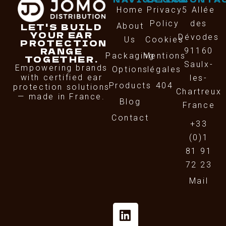
Home
Privacy
5 Allée
Policy
des
LET'S BUILD
About
YOUR EAR
Dévodes
Us
Cookies
PROTECTION
RANGE
91160
Packaging
Mentions
TOGETHER.
Saulx-
Empowering brands
Options
légales
with certified ear
les-
Products
404
protection solutions
Chartreux
— made in France.
Blog
France
Contact
+33
(0)1
81 91
72 23
Mail