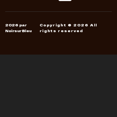
2026 par
Copyright © 2026 All
NoirsurBleu
rights reserved