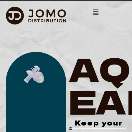
AQ
EA
Keep your