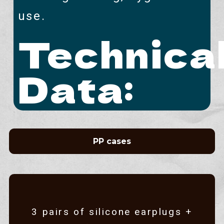
use.
Technica
Data:
PP cases
3 pairs of silicone earplugs +