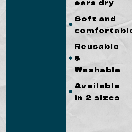
ears dry
Soft and
comfortabl
Reusable
&
Washable
Available
in 2 sizes