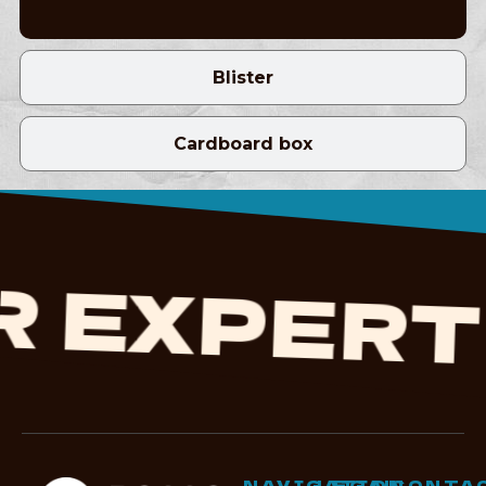
Blister
Cardboard box
EXPERTI
NAVIGATION
LEGAL
CONTA