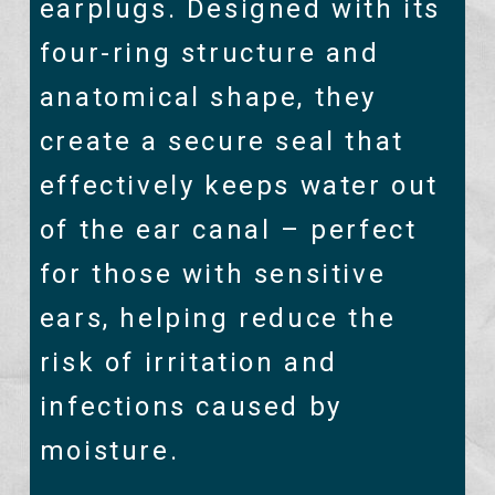
earplugs. Designed with its
four-ring structure and
anatomical shape, they
create a secure seal that
effectively keeps water out
of the ear canal – perfect
for those with sensitive
ears, helping reduce the
risk of irritation and
infections caused by
moisture.