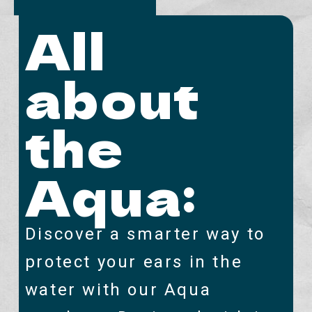
All
about
the
Aqua:
Discover a smarter way to
protect your ears in the
water with our Aqua