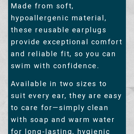
Made from soft,
hypoallergenic material,
these reusable earplugs
provide exceptional comfort
and reliable fit, so you can
swim with confidence.
Available in two sizes to
suit every ear, they are easy
to care for—simply clean
with soap and warm water
for long-lasting, hygienic